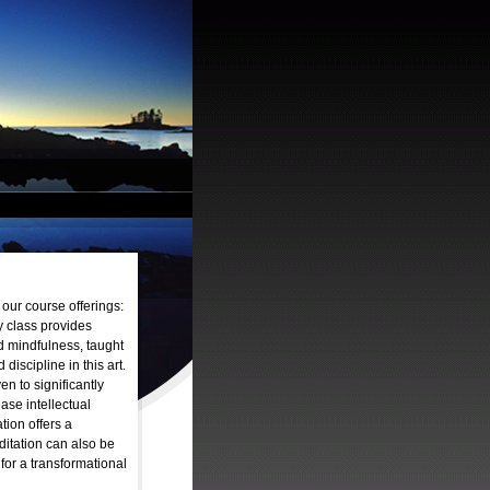
 our course offerings:
y class provides
d mindfulness, taught
discipline in this art.
n to significantly
ease intellectual
tion offers a
ditation can also be
or a transformational