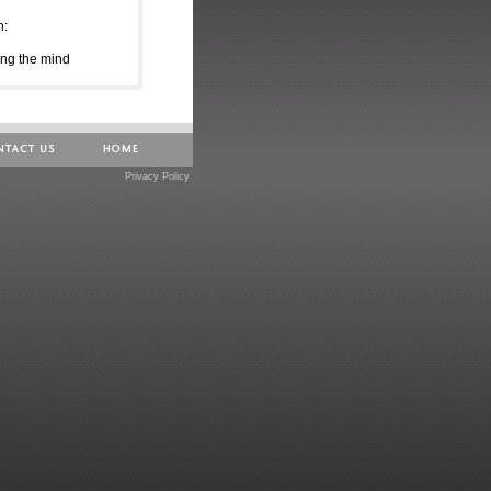
n:
ing the mind
h day
chedule a workshop:
Privacy Policy