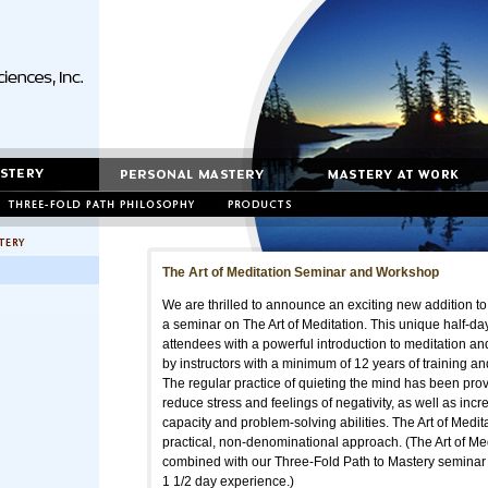
The Art of Meditation Seminar and Workshop
We are thrilled to announce an exciting new addition to
a seminar on The Art of Meditation. This unique half-da
attendees with a powerful introduction to meditation an
by instructors with a minimum of 12 years of training and 
The regular practice of quieting the mind has been prove
reduce stress and feelings of negativity, as well as incr
capacity and problem-solving abilities. The Art of Medita
practical, non-denominational approach. (The Art of Me
combined with our Three-Fold Path to Mastery seminar f
1 1/2 day experience.)